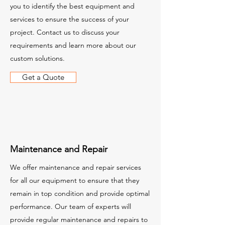
you to identify the best equipment and
services to ensure the success of your
project. Contact us to discuss your
requirements and learn more about our
custom solutions.
Get a Quote
Maintenance and Repair
We offer maintenance and repair services
for all our equipment to ensure that they
remain in top condition and provide optimal
performance. Our team of experts will
provide regular maintenance and repairs to