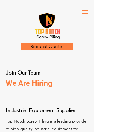
Request Quote!
Join Our Team
We Are Hiring
Industrial Equipment Supplier
Top Notch Screw Piling is a leading provider
of high-quality industrial equipment for