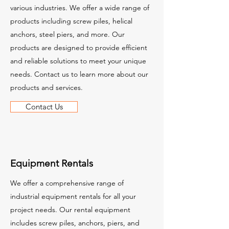
various industries. We offer a wide range of
products including screw piles, helical
anchors, steel piers, and more. Our
products are designed to provide efficient
and reliable solutions to meet your unique
needs. Contact us to learn more about our
products and services.
Contact Us
Equipment Rentals
We offer a comprehensive range of
industrial equipment rentals for all your
project needs. Our rental equipment
includes screw piles, anchors, piers, and