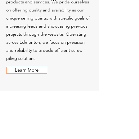
products and services. We pride ourselves
on offering quality and availability as our
unique selling points, with specific goals of
increasing leads and showcasing previous
projects through the website. Operating
across Edmonton, we focus on precision
and reliability to provide efficient screw
piling solutions.
Learn More
Contact Us
Get in touch with us to learn more about
our products, services, and custom
solutions. You can call us, email us, or fill out