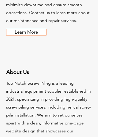
minimize downtime and ensure smooth
operations. Contact us to learn more about
our maintenance and repair services.
Learn More
About Us
Top Notch Screw Piling is a leading
industrial equipment supplier established in
2021, specializing in providing high-quality
screw piling services, including helical screw
pile installation. We aim to set ourselves
apart with a clean, informative one-page
website design that showcases our