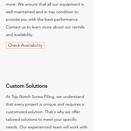
more. We ensure that all our equipment is
well-maintained and in top condition to
provide you with the best performance.
Contact us to learn more about our rentals
and availability.
Check Availability
Custom Solutions
At Top Notch Screw Piling, we understand
that every project is unique and requires a
customized solution. That's why we offer
tailored solutions to meet your specific
needs. Our experienced team will work with